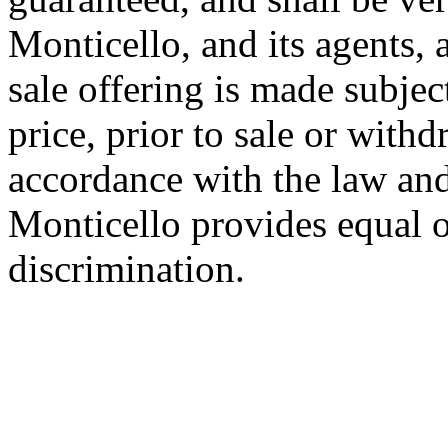
Monticello, and its agents,
sale offering is made subjec
price, prior to sale or with
accordance with the law and
Monticello provides equal o
discrimination.