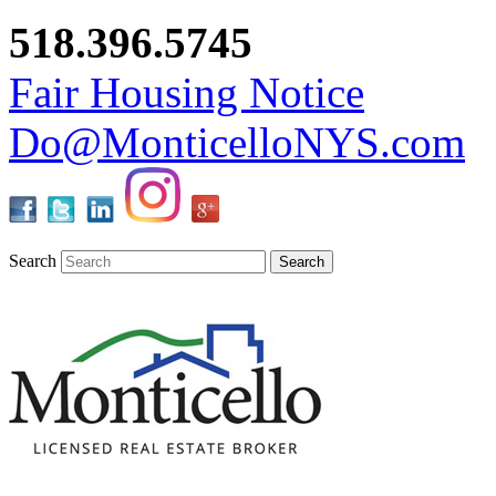
518.396.5745
Fair Housing Notice
Do@MonticelloNYS.com
Search