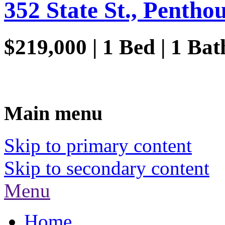
352 State St., Penthou
$219,000 | 1 Bed | 1 Ba
Main menu
Skip to primary content
Skip to secondary content
Menu
Home