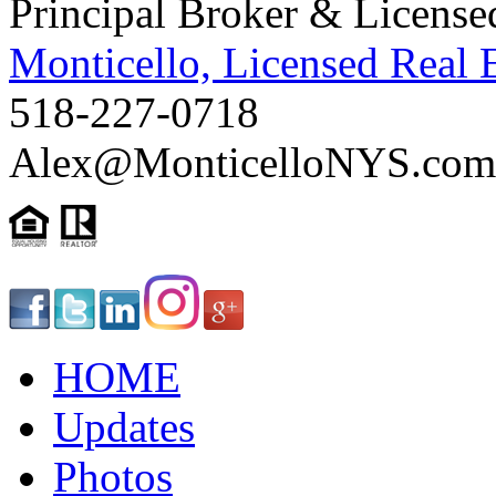
Principal Broker & License
Monticello, Licensed Real 
518-227-0718
Alex@MonticelloNYS.com
HOME
Updates
Photos