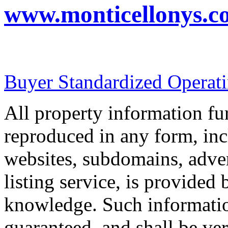
www.monticellonys.c
Buyer Standardized Operat
All property information f
reproduced in any form, incl
websites, subdomains, adver
listing service, is provided 
knowledge. Such informatio
guaranteed, and shall be ver