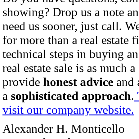
showing? Drop us a note an
need us sooner, just call. W
for more than a real estate 
technical steps in buying an
real estate sale is as much a
provide
honest advice
and
a
sophisticated approach
.
visit our company website.
Alexander H. Monticello