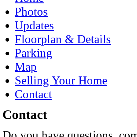
Photos
Updates
Floorplan & Details
Parking
Map
Selling Your Home
Contact
Contact
Do you have questions, com