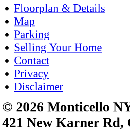
Floorplan & Details
Map
Parking
Selling Your Home
Contact
Privacy
Disclaimer
© 2026 Monticello 
421 New Karner Rd, 